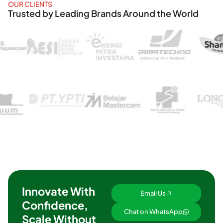
OUR CLIENTS
Trusted by Leading Brands Around the World
Innovate With
Email Us
Confidence,
Chat on WhatsApp
Scale Without