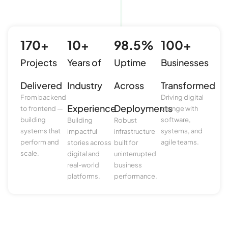
170
+
10
+
98.5
%
100
+
Projects
Years of
Uptime
Businesses
Delivered
Industry
Across
Transformed
From backend
Driving digital
Experience
Deployments
to frontend —
change with
building
software,
Building
Robust
systems that
systems, and
impactful
infrastructure
perform and
agile teams.
stories across
built for
scale.
digital and
uninterrupted
real-world
business
platforms.
performance.