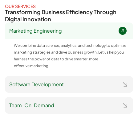
OUR SERVICES
Transforming Business Efficiency Through
Digital Innovation
Marketing Engineering
We combine data science, analytics, and technology to optimize
marketing strategies and drive business growth. Let us help you
harness the power of data to drive smarter, more
effective marketing.
Software Development
Team-On-Demand