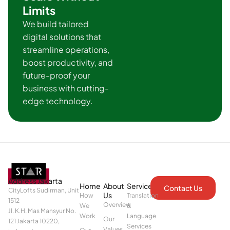
Limits
We build tailored
digital solutions that
streamline operations,
boost productivity, and
future-proof your
business with cutting-
edge technology.
Address Jakarta
Home
About
Services
Contact Us
CityLofts Sudirman, Unit
Us
How
Translation
1512
Overview
We
&
Jl. K.H. Mas Mansyur No.
Work
Language
Our
121 Jakarta 10220,
Services
Values